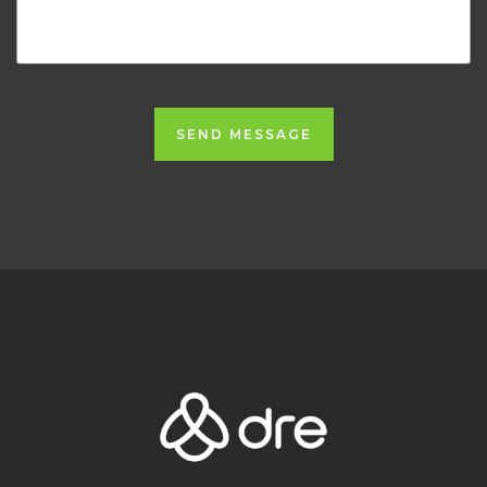
SEND MESSAGE