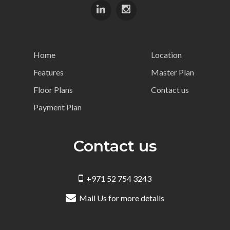
Home
Location
Features
Master Plan
Floor Plans
Contact us
Payment Plan
Contact us
+971 52 754 3243
Mail Us for more details